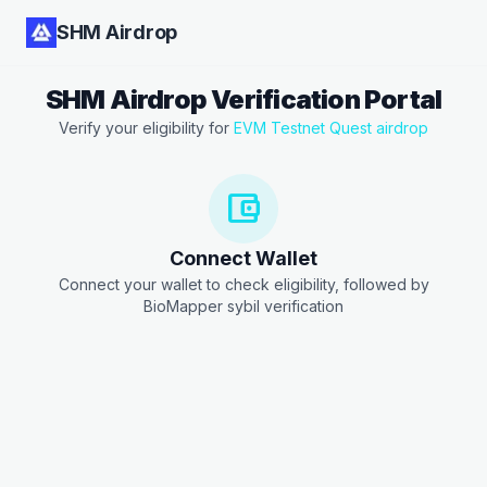
SHM Airdrop
SHM Airdrop Verification Portal
Verify your eligibility for
EVM Testnet Quest airdrop
account_balance_wallet
Connect Wallet
Connect your wallet to check eligibility, followed by
BioMapper sybil verification