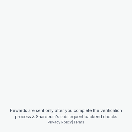
Rewards are sent only after you complete the verification
process & Shardeum's subsequent backend checks
Privacy Policy
|
Terms